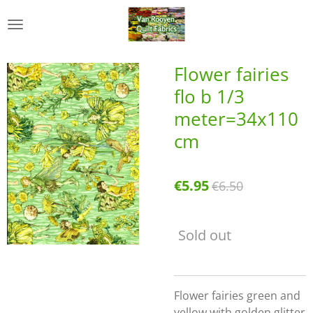
Skip
to
main
content
Flower fairies
flo b 1/3
meter=34x110
cm
€5.95
€6.50
Sold out
Flower fairies green and
yellow with golden glitter