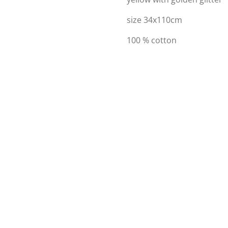
size 34x110cm
100 % cotton