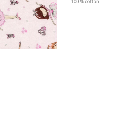
100 % cotton