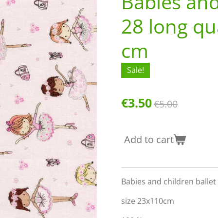
Babies and
28 long qu
cm
Sale!
€3.50
€5.00
Add to cart
Babies and children ballet 
size 23x110cm