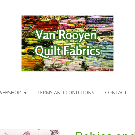
WEBSHOP
TERMS AND CONDITIONS
CONTACT