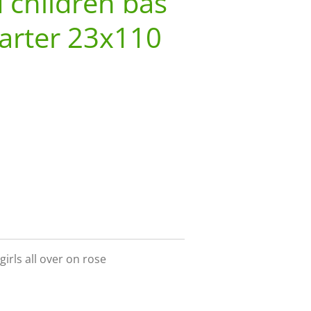
 children bas
arter 23x110
girls all over on rose