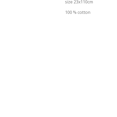
size 23x110cm
100 % cotton