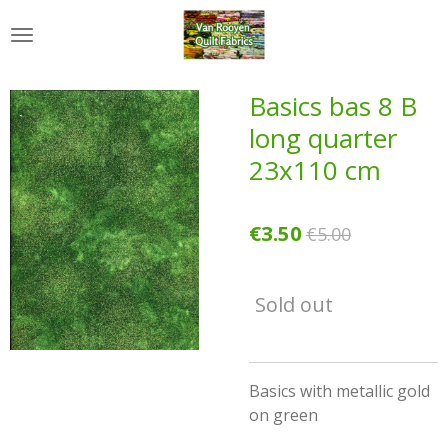
Skip
to
main
content
Basics bas 8 B
long quarter
23x110 cm
€3.50
€5.00
Sold out
Basics with metallic gold
on green