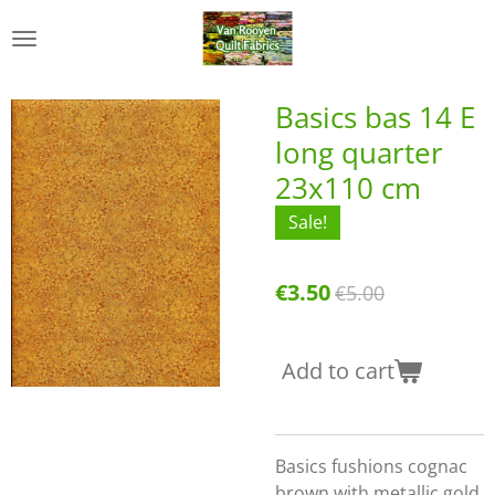
Skip
to
main
content
Basics bas 14 E
long quarter
23x110 cm
Sale!
€3.50
€5.00
Add to cart
Basics fushions cognac
brown with metallic gold