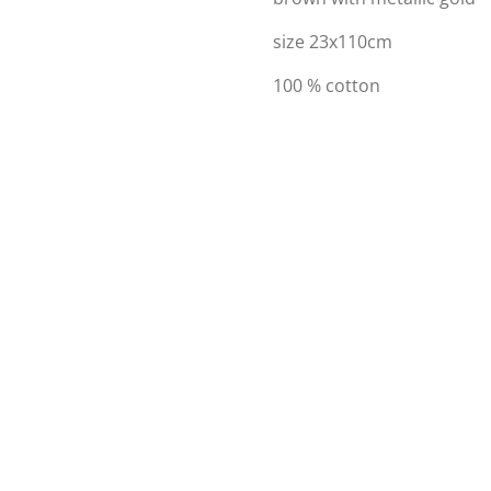
size 23x110cm
100 % cotton