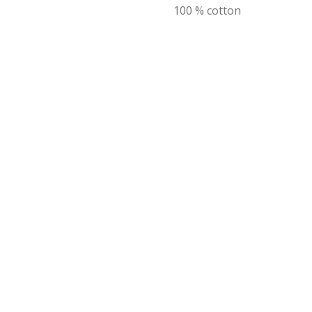
100 % cotton