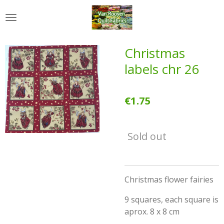
Skip
to
main
content
Christmas
labels chr 26
€1.75
Sold out
Christmas flower fairies
9 squares, each square is
aprox. 8 x 8 cm