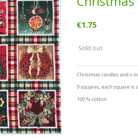
Christmas 
€1.75
Sold out
Christmas candles and x 
9 squares, each square is a
100 % cotton