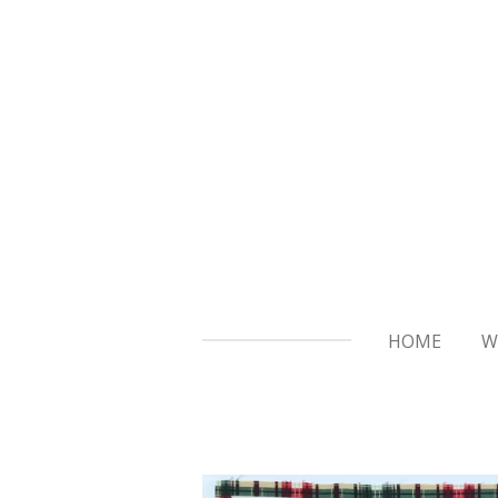
Skip
to
main
content
HOME
W