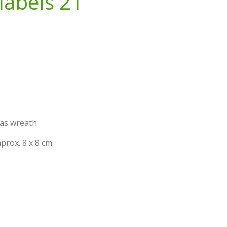
labels 21
mas wreath
prox. 8 x 8 cm