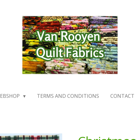
EBSHOP
TERMS AND CONDITIONS
CONTACT