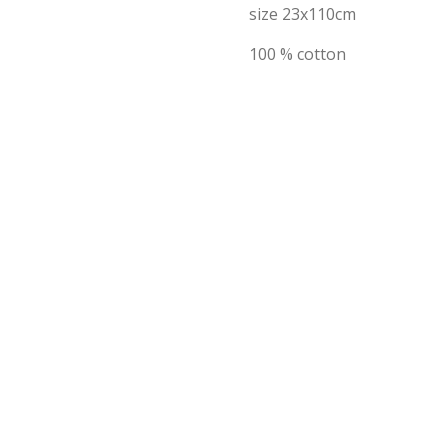
size 23x110cm
100 % cotton