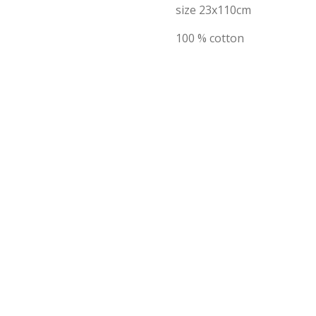
size 23x110cm
100 % cotton