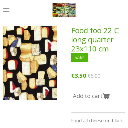
Skip
to
main
content
Food foo 22 C
long quarter
23x110 cm
Sale!
€3.50
€5.00
Add to cart
Food all cheese on black