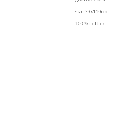
size 23x110cm
100 % cotton