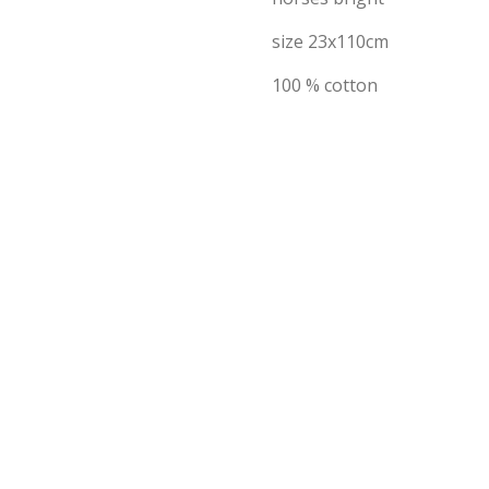
size 23x110cm
100 % cotton