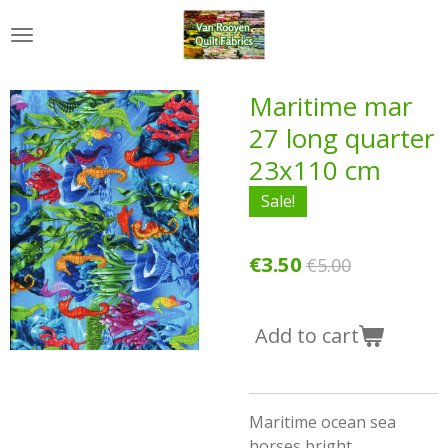
Skip
to
main
content
Maritime mar
27 long quarter
23x110 cm
Sale!
€3.50
€5.00
Add to cart
Maritime ocean sea
horses bright