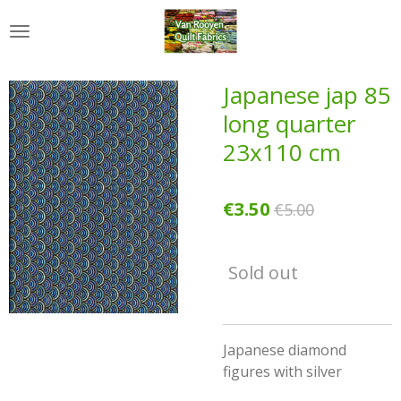
Skip
to
main
content
Japanese jap 85
long quarter
23x110 cm
€3.50
€5.00
Sold out
Japanese diamond
figures with silver