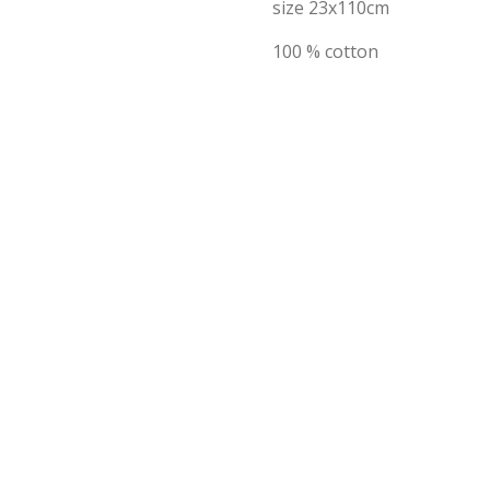
size 23x110cm
100 % cotton