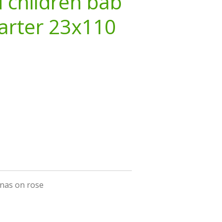
 children bab
arter 23x110
inas on rose