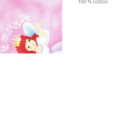
100 % cotton