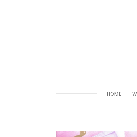
Skip
to
main
content
HOME
W