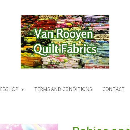
EBSHOP
TERMS AND CONDITIONS
CONTACT