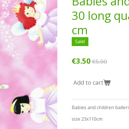
Babies and
30 long qu
cm
Sale!
€3.50
€5.00
Add to cart
Babies and children baller
size 23x110cm