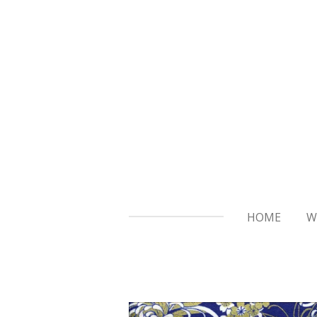
Skip
to
main
content
HOME
W