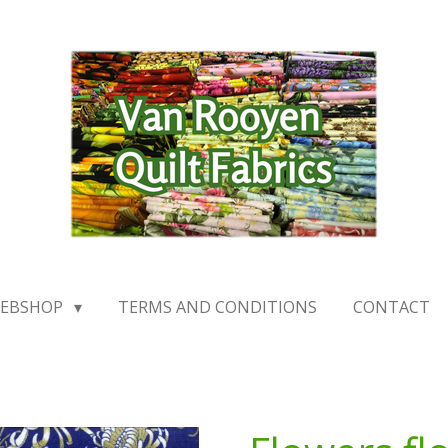
EBSHOP
TERMS AND CONDITIONS
CONTACT