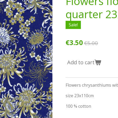
Flowers fl
quarter 2
Sale!
€3.50
€5.00
Add to cart
Flowers chrysanthiums wit
size 23x110cm
100 % cotton