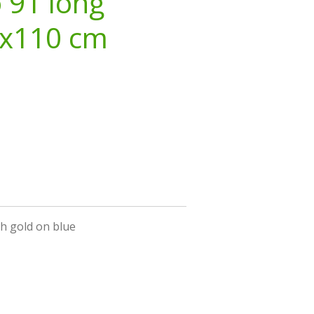
o 91 long
3x110 cm
h gold on blue