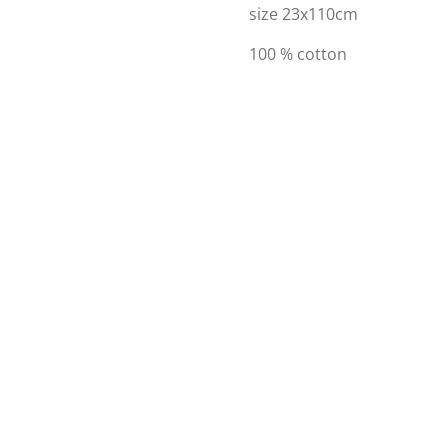
size 23x110cm
100 % cotton