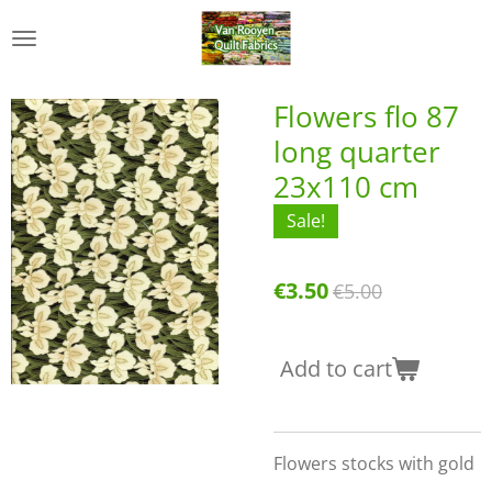
Skip
to
main
content
Flowers flo 87
long quarter
23x110 cm
Sale!
€3.50
€5.00
Add to cart
Flowers stocks with gold