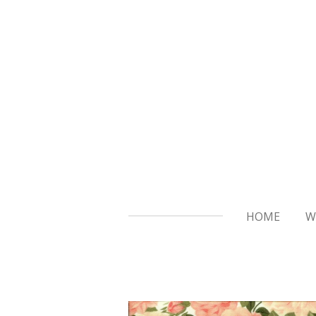
Skip
to
main
content
HOME
W