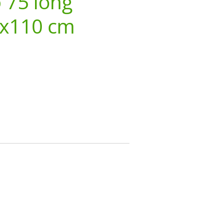
o 75 long
3x110 cm