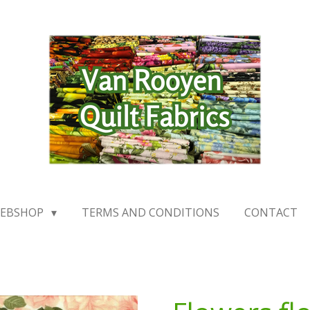
EBSHOP
TERMS AND CONDITIONS
CONTACT