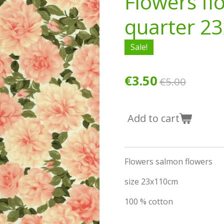
Flowers fl
quarter 2
Sale!
€3.50
€5.00
Add to cart
Flowers salmon flowers
size 23x110cm
100 % cotton