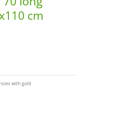
o 70 long
3x110 cm
sies with gold