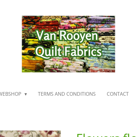
WEBSHOP
TERMS AND CONDITIONS
CONTACT