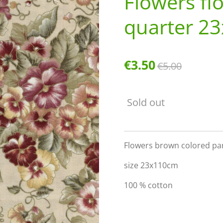
Flowers fl
quarter 2
€3.50
€5.00
Sold out
Flowers brown colored pan
size 23x110cm
100 % cotton