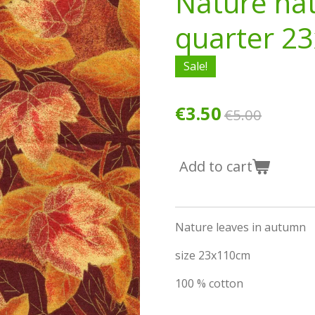
Nature nat
quarter 2
Sale!
€3.50
€5.00
Add to cart
Nature leaves in autumn
size 23x110cm
100 % cotton