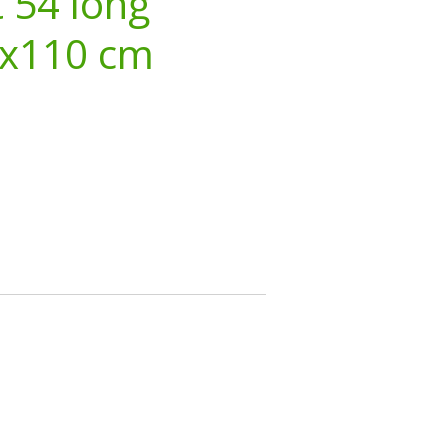
 54 long
3x110 cm