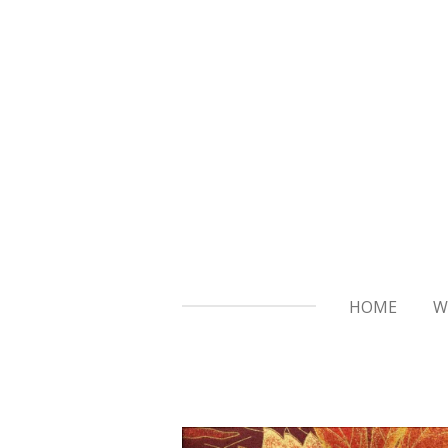
Skip
to
main
content
HOME
W