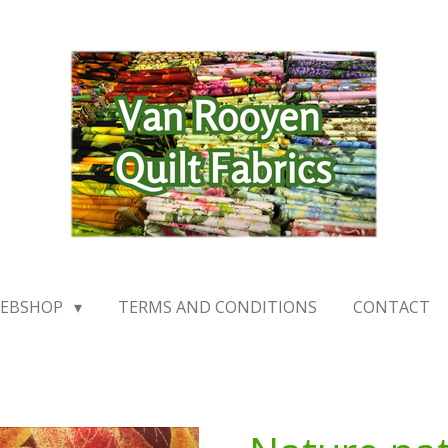
EBSHOP
TERMS AND CONDITIONS
CONTACT