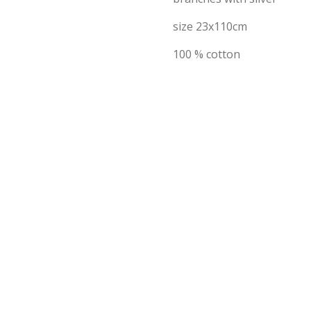
size 23x110cm
100 % cotton