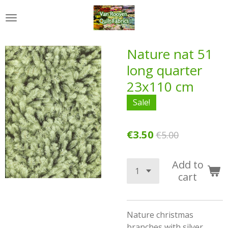
Skip
to
main
content
Nature nat 51
long quarter
23x110 cm
Sale!
€3.50
€5.00
Add to
cart
Nature christmas
branches with silver