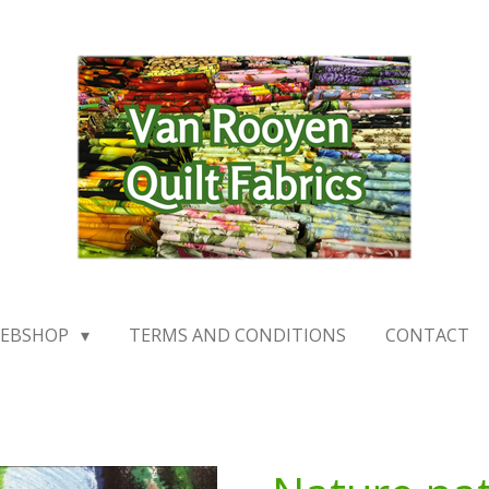
EBSHOP
TERMS AND CONDITIONS
CONTACT