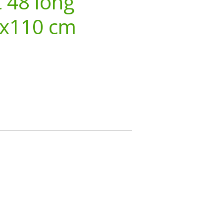
 48 long
3x110 cm