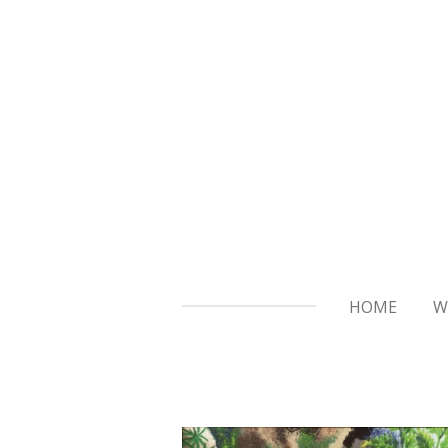
Skip
to
main
content
HOME
W