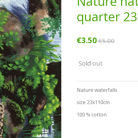
Nature nat
quarter 2
€3.50
€5.00
Sold out
Nature waterfalls
size 23x110cm
100 % cotton