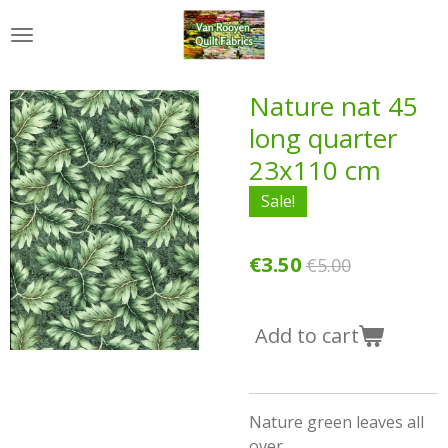
Skip
to
main
content
Nature nat 45
long quarter
23x110 cm
Sale!
€3.50
€5.00
Add to cart
Nature green leaves all
over