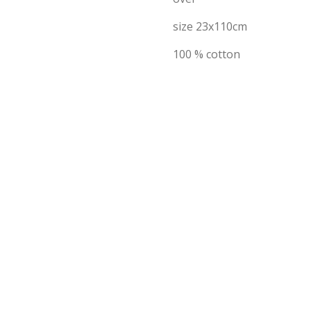
size 23x110cm
100 % cotton