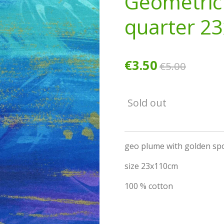
Geometric
quarter 2
€3.50
€5.00
Sold out
geo plume with golden sp
size 23x110cm
100 % cotton