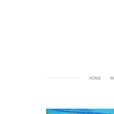
Skip
to
main
content
HOME
W