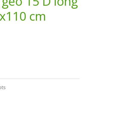
 geo 15 D long
3x110 cm
ots