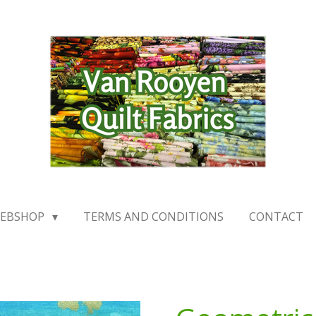
EBSHOP
TERMS AND CONDITIONS
CONTACT