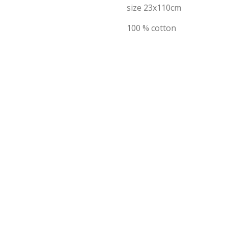
size 23x110cm
100 % cotton