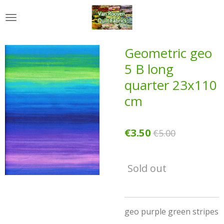
Skip
to
main
content
Geometric geo
5 B long
quarter 23x110
cm
€3.50
€5.00
Sold out
geo purple green stripes