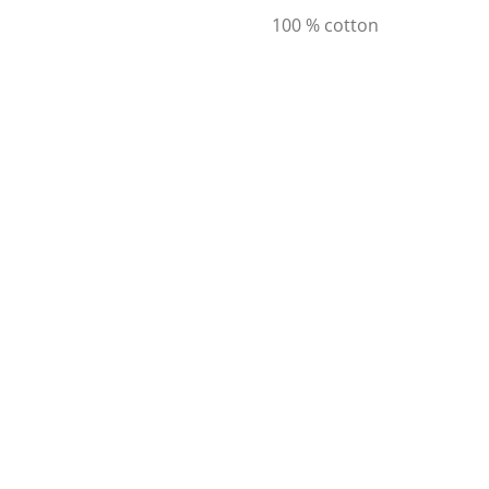
100 % cotton