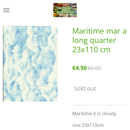
Skip
to
main
content
Maritime mar a
long quarter
23x110 cm
€4.50
€5.00
Sold out
Maritime it is cloudy
size 23x110cm