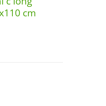
i c long
3x110 cm