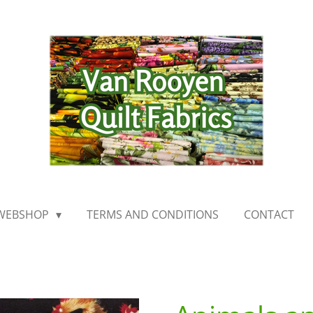
WEBSHOP
TERMS AND CONDITIONS
CONTACT