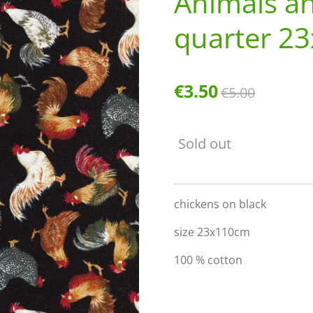
Animals an
quarter 2
€3.50
€5.00
Sold out
chickens on black
size 23x110cm
100 % cotton