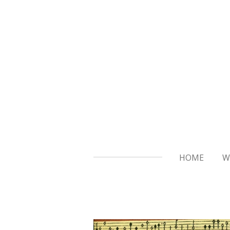
Skip
to
main
content
HOME
W