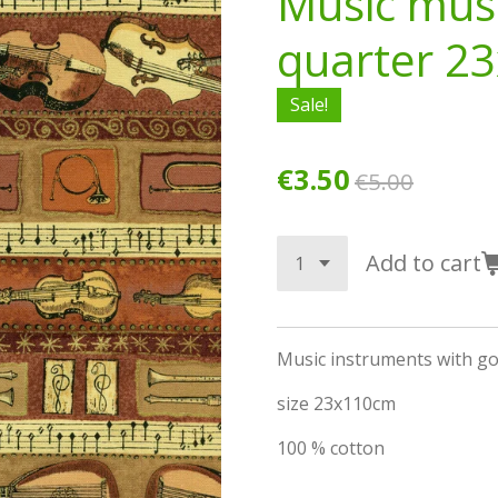
Music mus
quarter 2
Sale!
€3.50
€5.00
Add to cart
Music instruments with go
size 23x110cm
100 % cotton