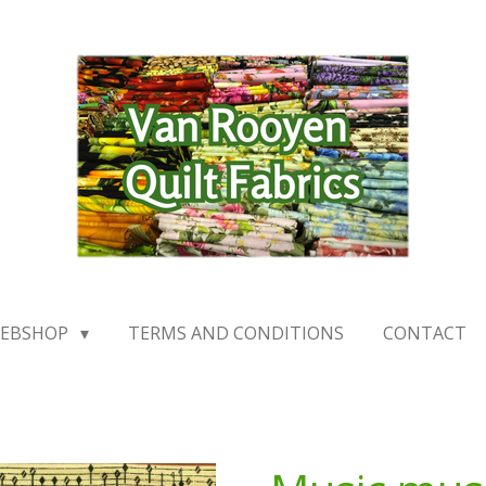
EBSHOP
TERMS AND CONDITIONS
CONTACT