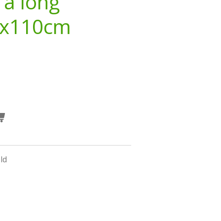
 a long
3x110cm
ld