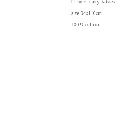
Flowers dairy daisies
size 34x110cm
100 % cotton