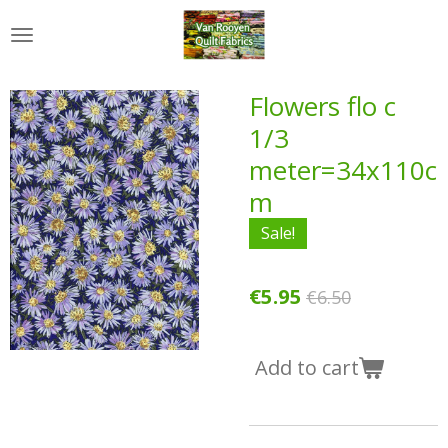
Skip
to
main
content
Flowers flo c
1/3
meter=34x110c
m
Sale!
€5.95
€6.50
Add to cart