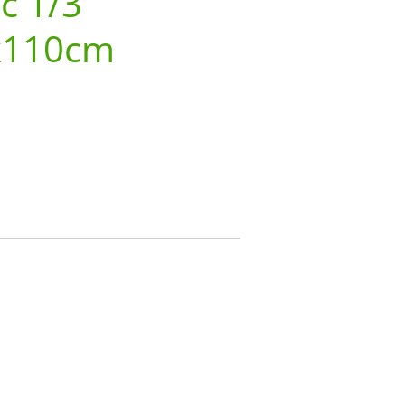
 c 1/3
x110cm