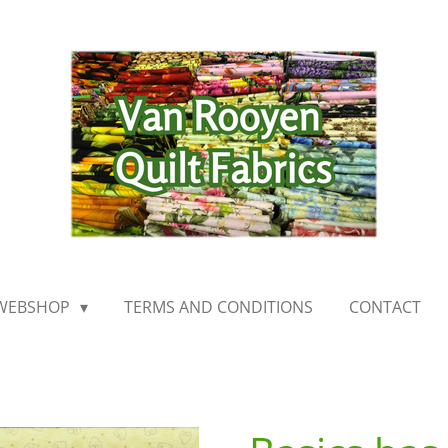
WEBSHOP
TERMS AND CONDITIONS
CONTACT