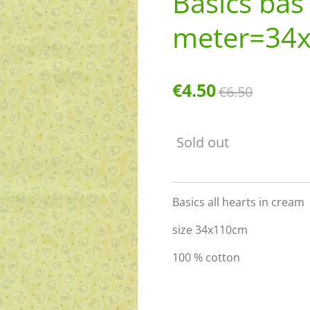
Basics bas
meter=34
€4.50
€6.50
Sold out
Basics all hearts in cream
size 34x110cm
100 % cotton