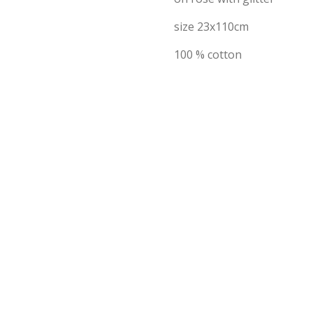
size 23x110cm
100 % cotton