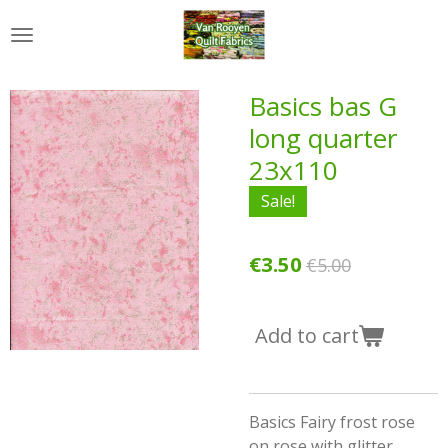
Skip
to
main
content
Basics bas G
long quarter
23x110
Sale!
€3.50
€5.00
Add to cart
Basics Fairy frost rose
on rose with glitter