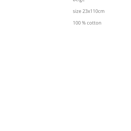
size 23x110cm
100 % cotton