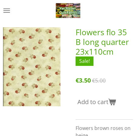
Skip
to
main
content
Flowers flo 35
B long quarter
23x110cm
Sale!
€3.50
€5.00
Add to cart
Flowers brown roses on
beige