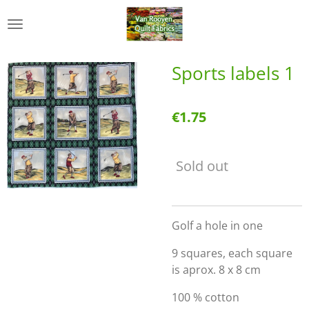
Skip
to
main
content
Sports labels 1
€1.75
Sold out
Golf a hole in one
9 squares, each square
is aprox. 8 x 8 cm
100 % cotton