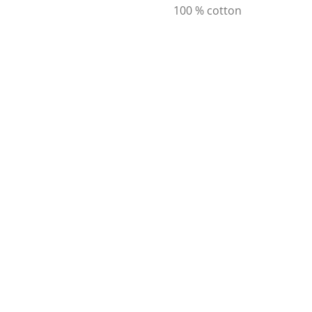
100 % cotton