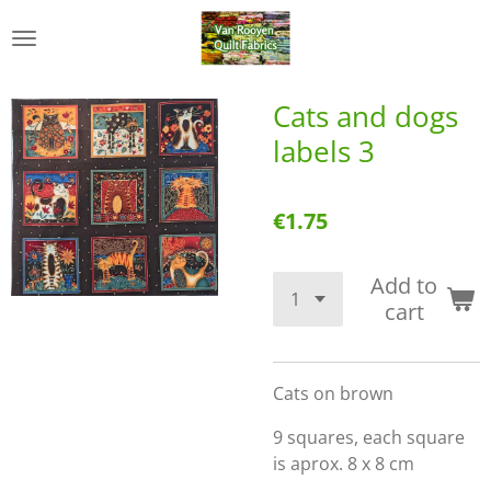
Skip
to
main
content
Cats and dogs
labels 3
€1.75
Add to
cart
Cats on brown
9 squares, each square
is aprox. 8 x 8 cm