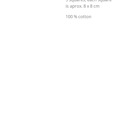
is aprox. 8 x 8 cm
100 % cotton