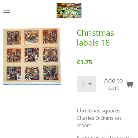
Skip
to
main
content
Christmas
labels 18
€1.75
Add to
cart
Christmas squares
Charles Dickens on
cream
9 squares, each square