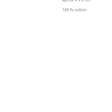
100 % cotton