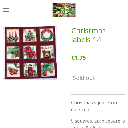
Skip
to
main
content
Christmas
labels 14
€1.75
Sold out
Christmas squareson
dark red
9 squares, each square is
aprox. 8 x 8 cm