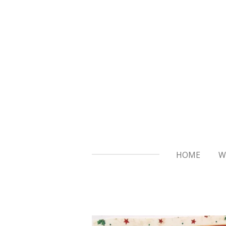
Skip
to
main
content
HOME
W