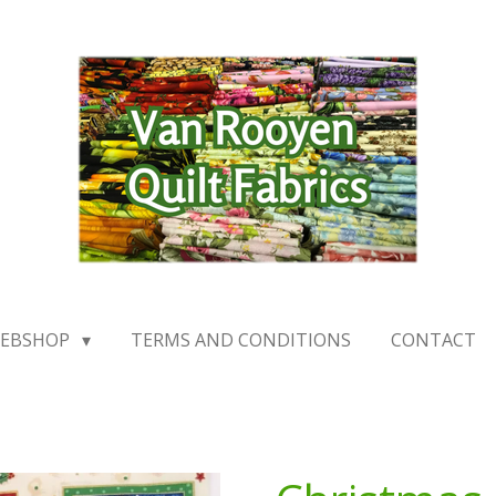
EBSHOP
TERMS AND CONDITIONS
CONTACT