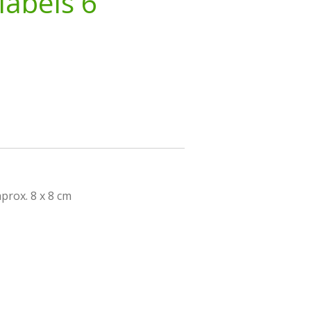
labels 6
prox. 8 x 8 cm