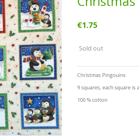
Christmas 
€1.75
Sold out
Christmas Pingouins
9 squares, each square is a
100 % cotton