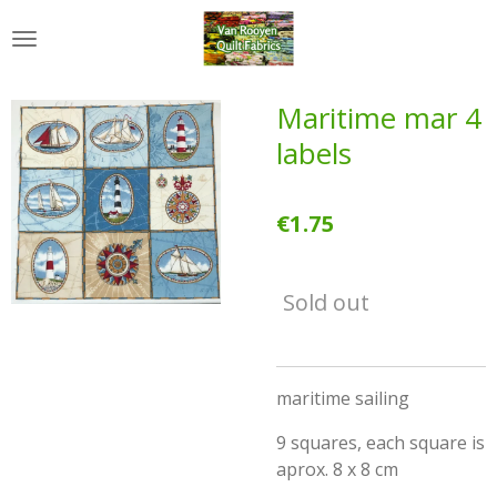
Skip
to
main
content
Maritime mar 4
labels
€1.75
Sold out
maritime sailing
9 squares, each square is
aprox. 8 x 8 cm