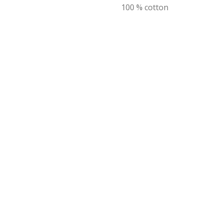
100 % cotton