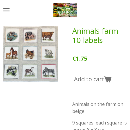
Skip
to
main
content
Animals farm
10 labels
€1.75
Add to cart
Animals on the farm on
beige
9 squares, each square is
aprox. 8 x 8 cm