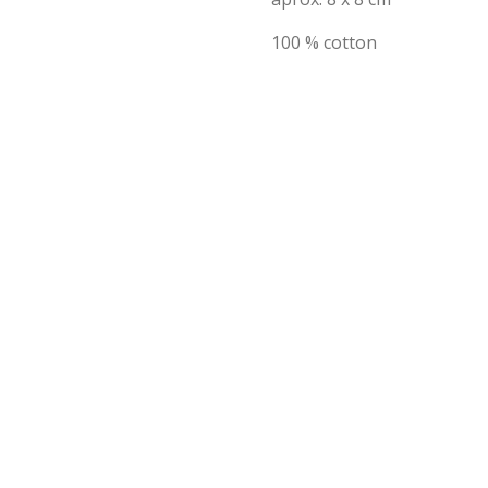
100 % cotton