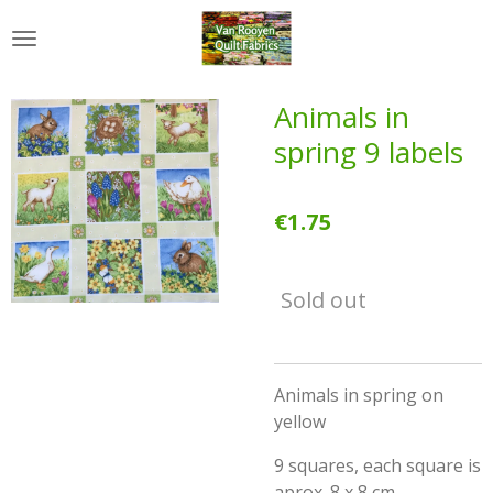
Skip
to
main
content
Animals in
spring 9 labels
€1.75
Sold out
Animals in spring on
yellow
9 squares, each square is
aprox. 8 x 8 cm