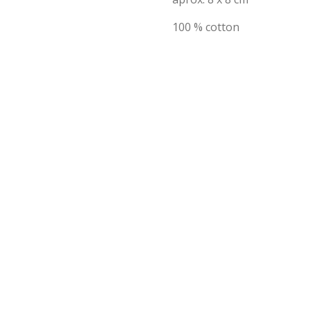
100 % cotton