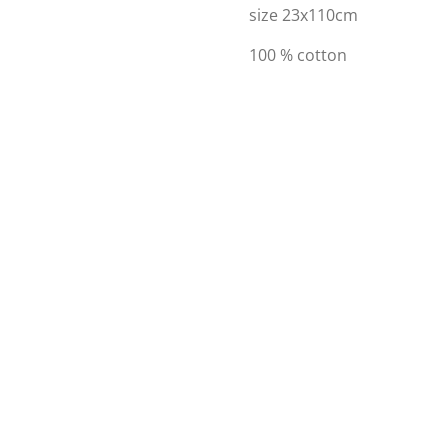
size 23x110cm
100 % cotton