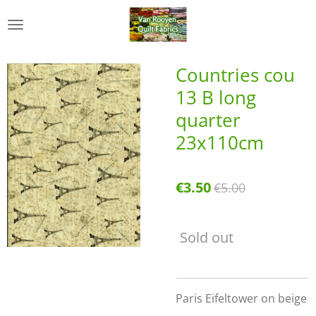
Skip
to
main
content
Countries cou
13 B long
quarter
23x110cm
€3.50
€5.00
Sold out
Paris Eifeltower on beige