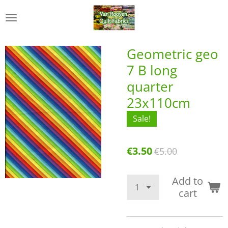
Skip
to
main
content
Geometric geo
7 B long
quarter
23x110cm
Sale!
€3.50
€5.00
Add to
cart