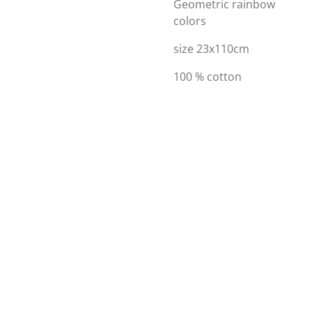
Geometric rainbow
colors
size 23x110cm
100 % cotton