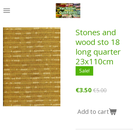
Skip
to
main
content
Stones and
wood sto 18
long quarter
23x110cm
Sale!
€3.50
€5.00
Add to cart