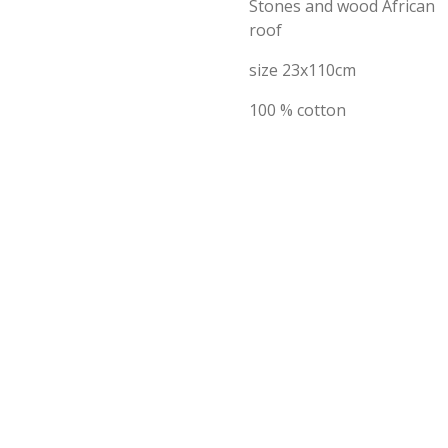
Stones and wood African
roof
size 23x110cm
100 % cotton