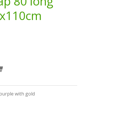
ap 80 long
3x110cm
purple with gold