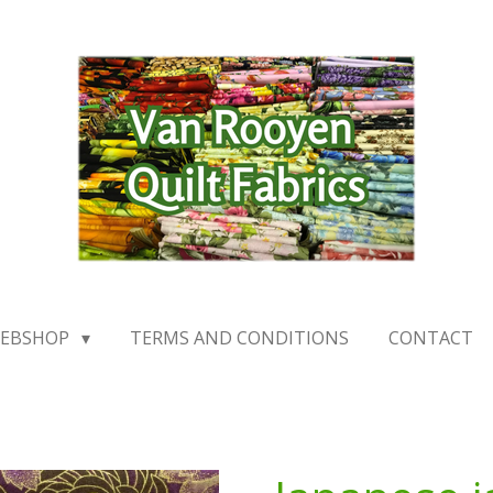
EBSHOP
TERMS AND CONDITIONS
CONTACT