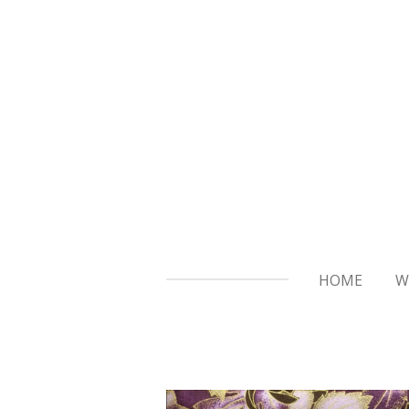
Skip
to
main
content
HOME
W