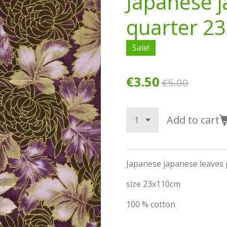
Japanese j
quarter 2
Sale!
€3.50
€5.00
Add to cart
Japanese japanese leaves 
size 23x110cm
100 % cotton