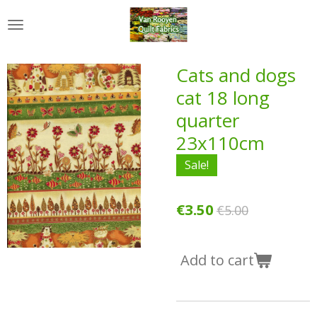
Skip
to
main
content
Cats and dogs
cat 18 long
quarter
23x110cm
Sale!
€3.50
€5.00
Add to cart