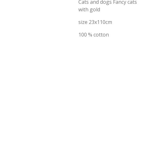
Cats and dogs Fancy cats
with gold
size 23x110cm
100 % cotton