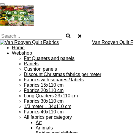
Skip
to
main
content
Van Rooyen Quilt F
Home
Webshop
Fat Quarters and panels
Panels
Cushion panels
Discount Christmas fabrics per meter
Fabrics with squares / labels
Fabrics 15x110 cm
Fabrics 20x110 cm
Long Quarters 23x110 cm
Fabrics 30x110 cm
1/3 meter = 34x110 cm
Fabrics 40x110 cm
All fabrics per category
Art
Animals