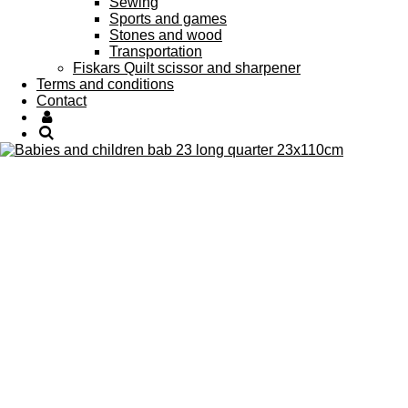
Sewing
Sports and games
Stones and wood
Transportation
Fiskars Quilt scissor and sharpener
Terms and conditions
Contact