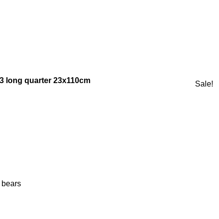
23 long quarter 23x110cm
Sale!
 bears