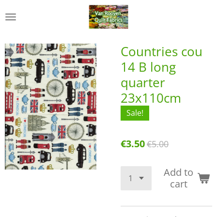
Skip
to
main
content
Countries cou
14 B long
quarter
23x110cm
Sale!
€3.50
€5.00
Add to
cart