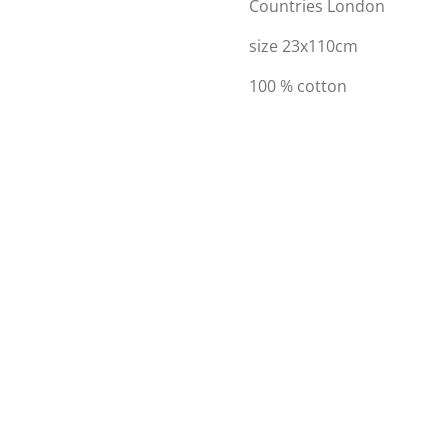
Countries London
size 23x110cm
100 % cotton