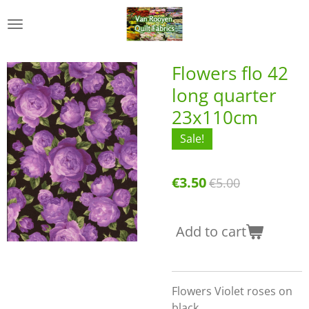
Skip
to
main
content
Flowers flo 42
long quarter
23x110cm
Sale!
€3.50
€5.00
Add to cart
Flowers Violet roses on
black