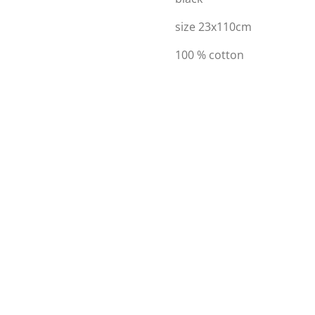
size 23x110cm
100 % cotton