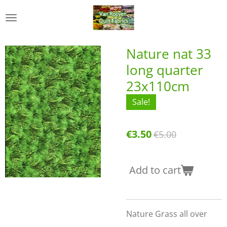
Skip
to
main
content
Nature nat 33
long quarter
23x110cm
Sale!
€3.50
€5.00
Add to cart
Nature Grass all over