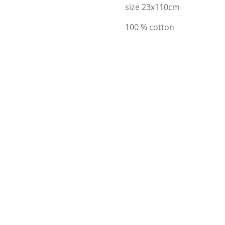
size 23x110cm
100 % cotton