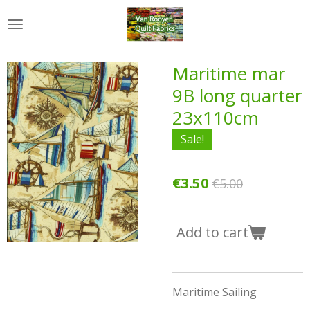
Skip
to
main
content
Maritime mar
9B long quarter
23x110cm
Sale!
€3.50
€5.00
Add to cart
Maritime Sailing