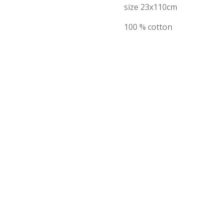
size 23x110cm
100 % cotton