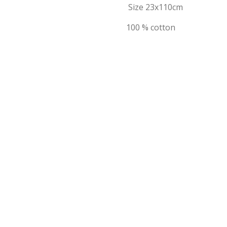
Size 23x110cm
100 % cotton