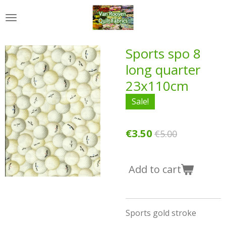
Skip
to
main
content
Sports spo 8
long quarter
23x110cm
Sale!
€3.50
€5.00
Add to cart
Sports gold stroke