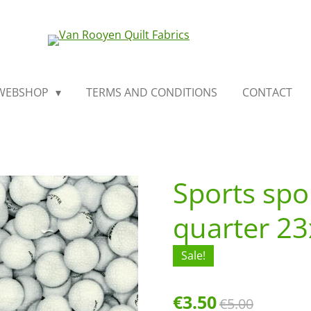
WEBSHOP
TERMS AND CONDITIONS
CONTACT
Sports spo
quarter 2
Sale!
€3.50
€5.00