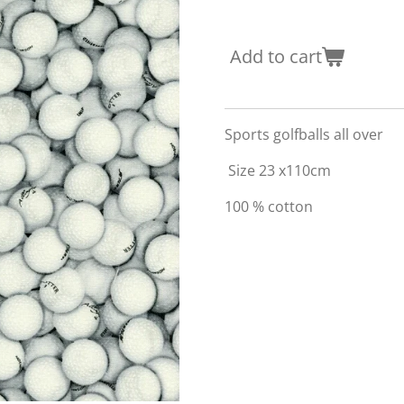
Add to cart
Sports golfballs all over
Size 23 x110cm
100 % cotton