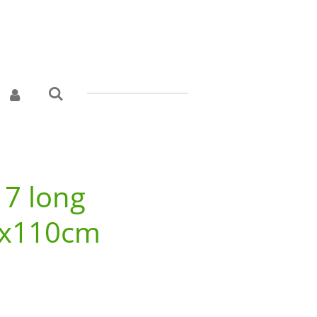
 7 long
3x110cm