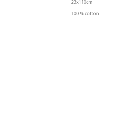
23x110cm
100 % cotton