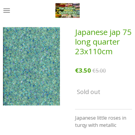
Skip
to
main
content
Japanese jap 75
long quarter
23x110cm
€3.50
€5.00
Sold out
Japanese little roses in
turqy with metallic